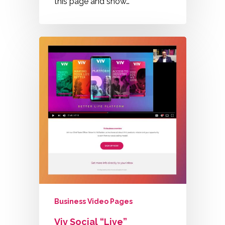
this page and show…
Business Video Pages
Viv Social “Live”