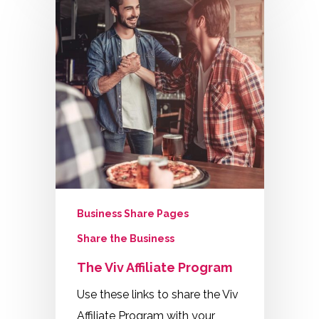
Business Share Pages
Share the Business
The Viv Affiliate Program
Use these links to share the Viv
Affiliate Program with your