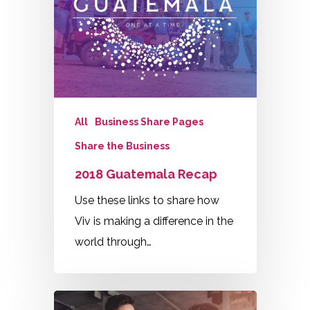
All
Business Share Pages
Share the Business
2018 Guatemala Recap
Use these links to share how
Viv is making a difference in the
world through…