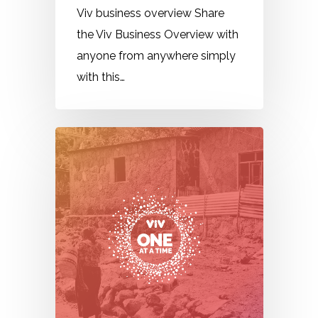
Viv business overview Share
the Viv Business Overview with
anyone from anywhere simply
with this…