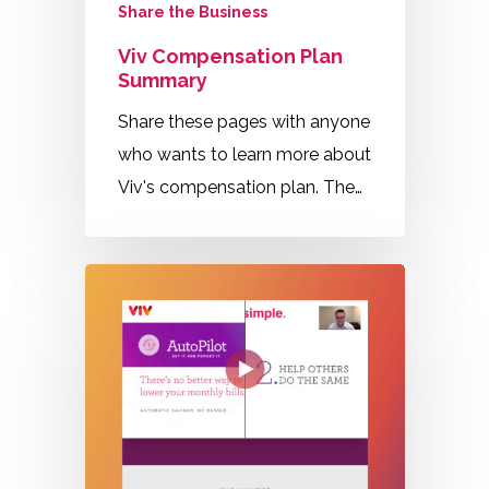
Share the Business
Viv Compensation Plan
Summary
Share these pages with anyone
who wants to learn more about
Viv's compensation plan. The…