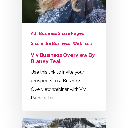
All
Business Share Pages
Share the Business
Webinars
Viv Business Overview By
Blaney Teal
Use this link to invite your
prospects to a Business
Overview webinar with Viv
Pacesetter…