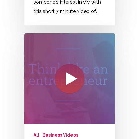
someone's interest in Viv with
this short 7 minute video of…
All
Business Videos