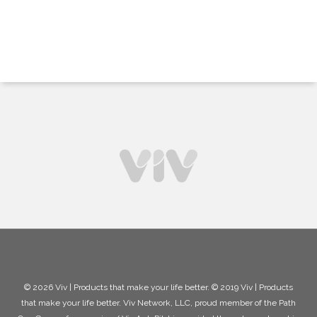
© 2026 Viv | Products that make your life better. © 2019 Viv | Products
that make your life better. Viv Network, LLC, proud member of the Path