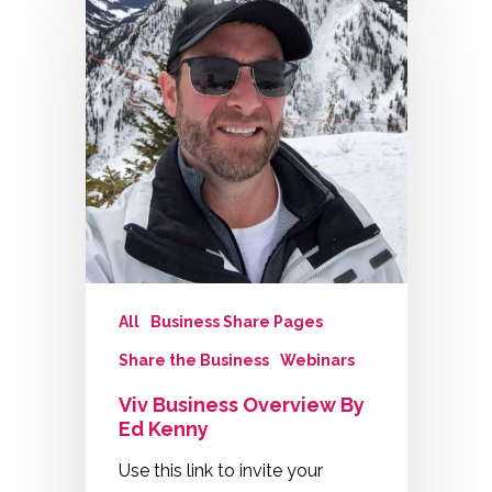
All
Business Share Pages
Share the Business
Webinars
Viv Business Overview By
Ed Kenny
Use this link to invite your