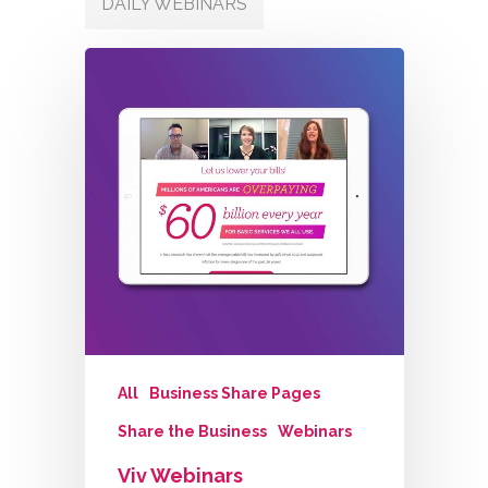
DAILY WEBINARS
All
Business Share Pages
Share the Business
Webinars
Viv Webinars