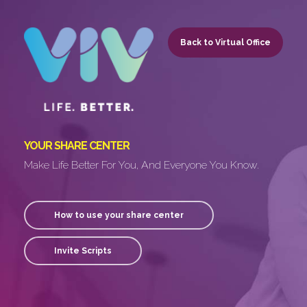
Skip
to
Back to Virtual Office
main
content
YOUR SHARE CENTER
Make Life Better For You, And Everyone You Know.
How to use your share center
Invite Scripts