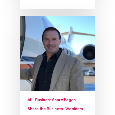
All
Business Share Pages
Share the Business
Webinars