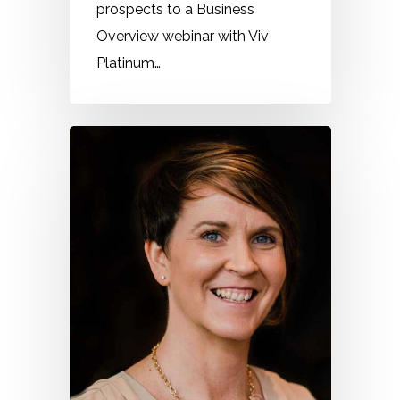
prospects to a Business
Overview webinar with Viv
Platinum…