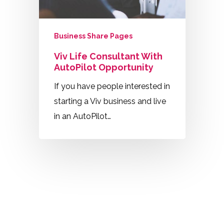
Business Share Pages
Viv Life Consultant With
AutoPilot Opportunity
If you have people interested in
starting a Viv business and live
in an AutoPilot…