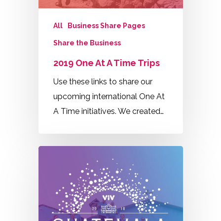
All
Business Share Pages
Share the Business
2019 One At A Time Trips
Use these links to share our
upcoming international One At
A Time initiatives. We created…