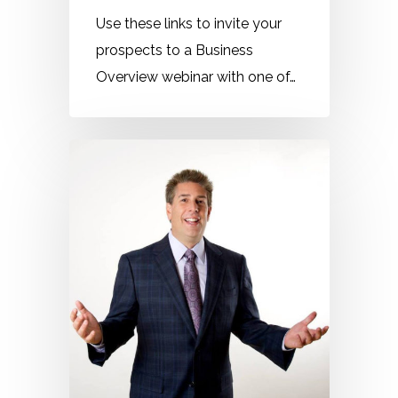
Use these links to invite your
prospects to a Business
Overview webinar with one of…