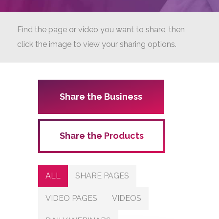
Find the page or video you want to share, then
click the image to view your sharing options.
Share the Business
Share the Products
ALL
SHARE PAGES
VIDEO PAGES
VIDEOS