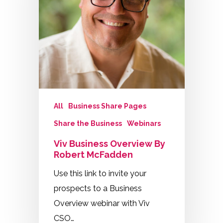
All
Business Share Pages
Share the Business
Webinars
Viv Business Overview By
Robert McFadden
Use this link to invite your
prospects to a Business
Overview webinar with Viv
CSO…