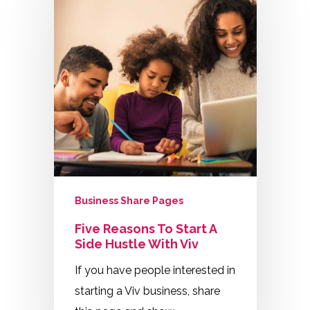
Business Share Pages
Five Reasons To Start A
Side Hustle With Viv
If you have people interested in
starting a Viv business, share