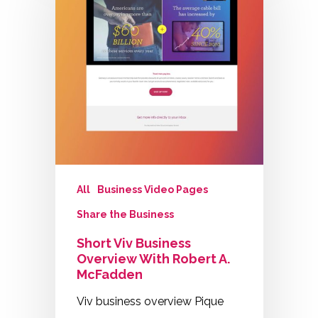
All
Business Video Pages
Share the Business
Short Viv Business
Overview With Robert A.
McFadden
Viv business overview Pique