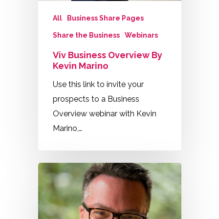
All
Business Share Pages
Share the Business
Webinars
Viv Business Overview By
Kevin Marino
Use this link to invite your
prospects to a Business
Overview webinar with Kevin
Marino,…