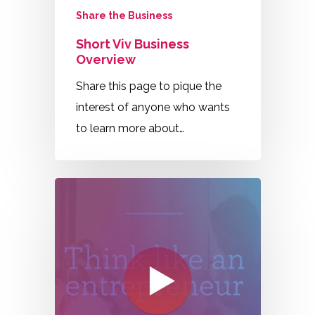
Share the Business
Short Viv Business
Overview
Share this page to pique the
interest of anyone who wants
to learn more about…