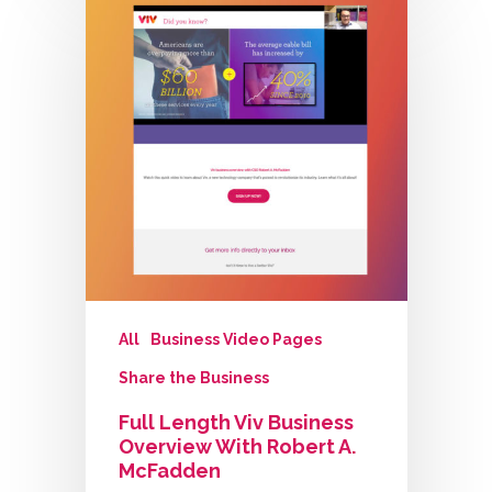
All
Business Video Pages
Share the Business
Full Length Viv Business
Overview With Robert A.
McFadden