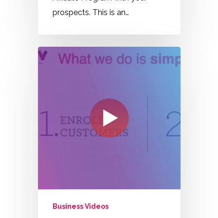
prospects. This is an…
Business Videos