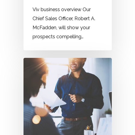
Viv business overview Our
Chief Sales Officer, Robert A.
McFadden, will show your
prospects compelling…