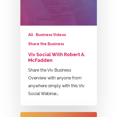
All
Business Videos
Share the Business
Viv Social With Robert A.
McFadden
Share the Viv Business
Overview with anyone from
anywhere simply with this Viv
Social Webinar.…