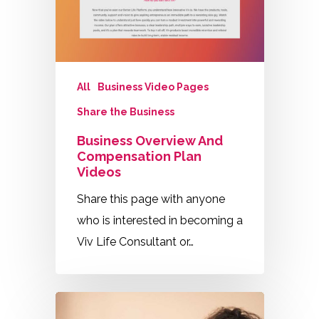
All
Business Video Pages
Share the Business
Business Overview And
Compensation Plan
Videos
Share this page with anyone
who is interested in becoming a
Viv Life Consultant or…