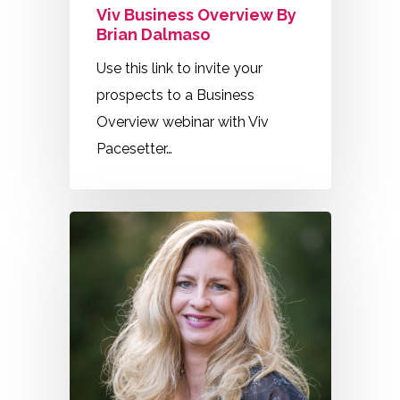
Viv Business Overview By
Brian Dalmaso
Use this link to invite your
prospects to a Business
Overview webinar with Viv
Pacesetter…