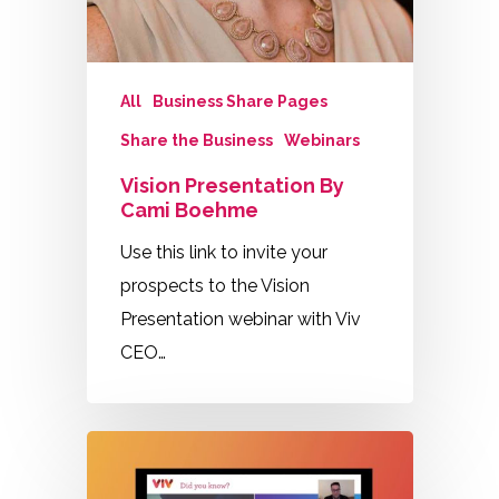
All
Business Share Pages
Share the Business
Webinars
Vision Presentation By
Cami Boehme
Use this link to invite your
prospects to the Vision
Presentation webinar with Viv
CEO…